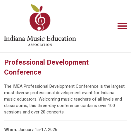
Professional Development
Conference
The IMEA Professional Development Conference is the largest,
most diverse professional development event for Indiana
music educators. Welcoming music teachers of all levels and
classrooms, this three-day conference contains over 100
sessions and over 20 concerts.
When
:
January 15-17, 2026