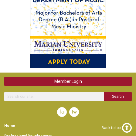
Member Login
Search
facebook
twitter
Home
Back to top
Professional Development