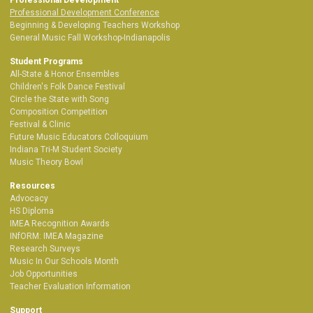
Professional Development Conference
Beginning & Developing Teachers Workshop
General Music Fall Workshop-Indianapolis
Student Programs
All-State & Honor Ensembles
Children's Folk Dance Festival
Circle the State with Song
Composition Competition
Festival & Clinic
Future Music Educators Colloquium
Indiana Tri-M Student Society
Music Theory Bowl
Resources
Advocacy
HS Diploma
IMEA Recognition Awards
INfORM: IMEA Magazine
Research Surveys
Music In Our Schools Month
Job Opportunities
Teacher Evaluation Information
Support