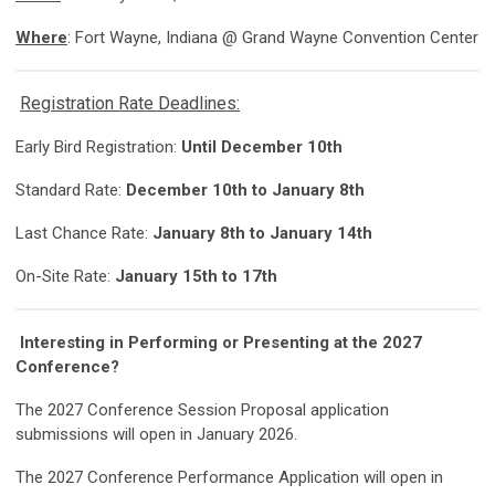
Where
: Fort Wayne, Indiana @ Grand Wayne Convention Center
Registration Rate Deadlines:
Early Bird Registration:
Until December 10th
Standard Rate:
December 10th to January 8th
Last Chance Rate:
January 8th to January 14th
On-Site Rate:
January 15th to 17th
Interesting in Performing or Presenting at the 2027
Conference?
The 2027 Conference Session Proposal application
submissions will open in January 2026.
The 2027 Conference Performance Application will open in