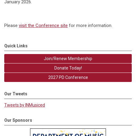
January 2026.
Please
visit the Conference site
for more information.
Quick Links
Join/Renew Membership
Donate Today!
2027 PD Conference
Our Tweets
Tweets by INMusiced
Our Sponsors