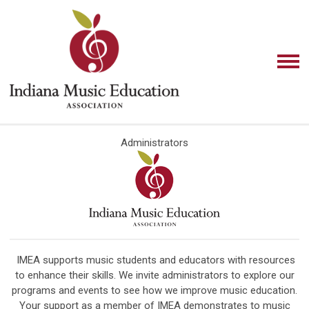
Administrators
IMEA supports music students and educators with resources
to enhance their skills. We invite administrators to explore our
programs and events to see how we improve music education.
Your support as a member of IMEA demonstrates to music