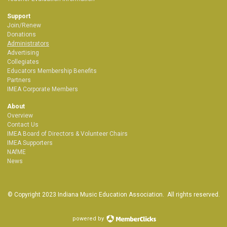
Support
Join/Renew
Donations
Administrators
Advertising
Collegiates
Educators Membership Benefits
Partners
IMEA Corporate Members
About
Overview
Contact Us
IMEA Board of Directors & Volunteer Chairs
IMEA Supporters
NAfME
News
© Copyright 2023 Indiana Music Education Association. All rights reserved.
powered by