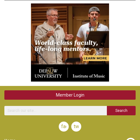
Member Login
Search
facebook
twitter