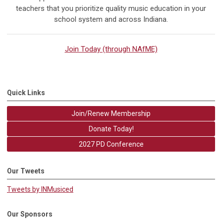
teachers that you prioritize quality music education in your
school system and across Indiana.
Join Today (through NAfME)
Quick Links
Join/Renew Membership
Donate Today!
2027 PD Conference
Our Tweets
Tweets by INMusiced
Our Sponsors