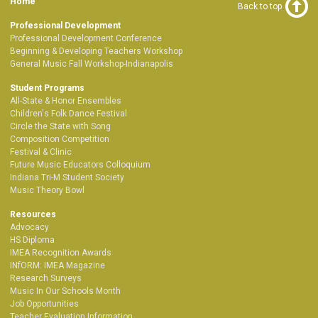
Home
Back to top
Professional Development
Professional Development Conference
Beginning & Developing Teachers Workshop
General Music Fall Workshop-Indianapolis
Student Programs
All-State & Honor Ensembles
Children's Folk Dance Festival
Circle the State with Song
Composition Competition
Festival & Clinic
Future Music Educators Colloquium
Indiana Tri-M Student Society
Music Theory Bowl
Resources
Advocacy
HS Diploma
IMEA Recognition Awards
INfORM: IMEA Magazine
Research Surveys
Music In Our Schools Month
Job Opportunities
Teacher Evaluation Information