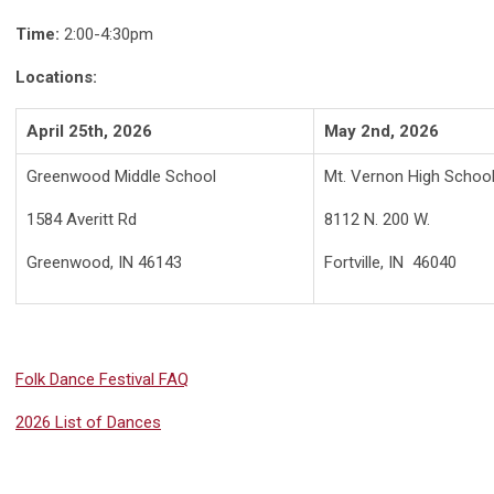
Time:
2:00-4:30pm
Locations:
April 25th, 2026
May 2nd, 2026
Greenwood Middle School
Mt. Vernon High Schoo
1584 Averitt Rd
8112 N. 200 W.
Greenwood, IN 46143
Fortville, IN 46040
Folk Dance Festival FAQ
2026 List of Dances