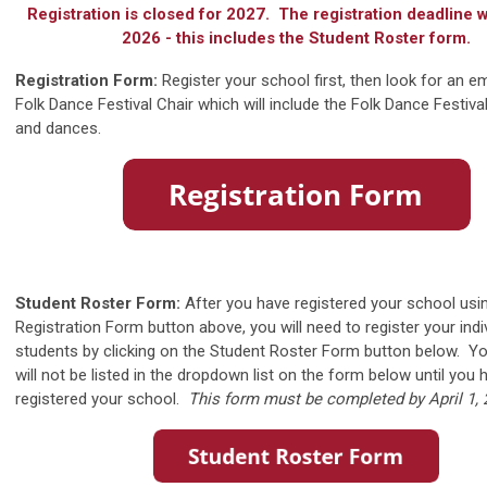
Registration is closed for 2027. The registration deadline w
2026 - this includes the Student Roster form.
Registration Form:
Register your school first, then look for an e
Folk Dance Festival Chair which will include the Folk Dance Festi
and dances.
Student Roster Form:
After you have registered your school usi
Registration Form button above, you will need to register your indi
students by clicking on the Student Roster Form button below. Y
will not be listed in the dropdown list on the form below until you 
registered your school.
This form must be completed by April 1, 