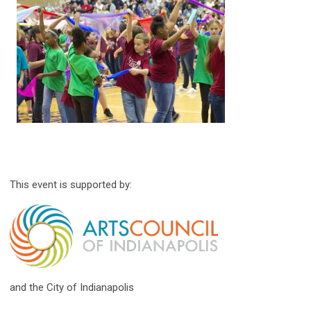
This event is supported by:
and the City of Indianapolis