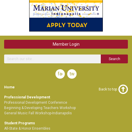
Member Login
Search
facebook
twitter
Home
Back to top
Professional Development
Professional Development Conference
Beginning & Developing Teachers Workshop
General Music Fall Workshop-Indianapolis
Student Programs
All-State & Honor Ensembles