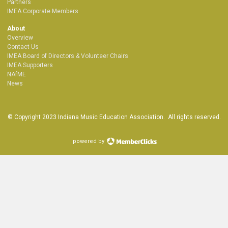
Partners
IMEA Corporate Members
About
Overview
Contact Us
IMEA Board of Directors & Volunteer Chairs
IMEA Supporters
NAfME
News
© Copyright 2023 Indiana Music Education Association. All rights reserved.
powered by