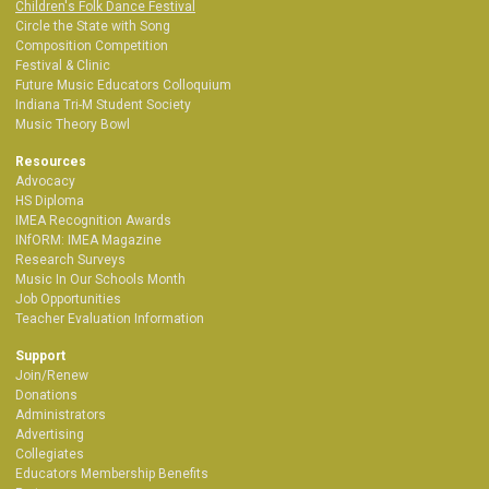
Children's Folk Dance Festival
Circle the State with Song
Composition Competition
Festival & Clinic
Future Music Educators Colloquium
Indiana Tri-M Student Society
Music Theory Bowl
Resources
Advocacy
HS Diploma
IMEA Recognition Awards
INfORM: IMEA Magazine
Research Surveys
Music In Our Schools Month
Job Opportunities
Teacher Evaluation Information
Support
Join/Renew
Donations
Administrators
Advertising
Collegiates
Educators Membership Benefits