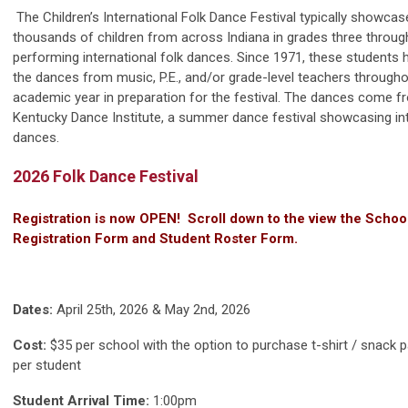
The Children’s International Folk Dance Festival typically showcas
thousands of children from across Indiana in grades three throug
performing international folk dances. Since 1971, these students 
the dances from music, P.E., and/or grade-level teachers througho
academic year in preparation for the festival. The dances come f
Kentucky Dance Institute, a summer dance festival showcasing int
dances.
2026 Folk Dance Festival
Registration is now OPEN! Scroll down to the view the Schoo
Registration Form and Student Roster Form.
Dates:
April 25th, 2026 & May 2nd, 2026
Cost:
$35 per school with the option to purchase t-shirt / snack 
per student
Student Arrival Time:
1:00pm