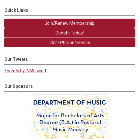
Quick Links
Join/Renew Membership
Donate Today!
2027 PD Conference
Our Tweets
Tweets by INMusiced
Our Sponsors