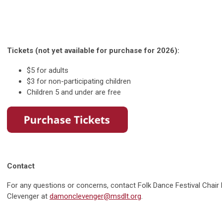
Tickets (not yet available for purchase for 2026):
$5 for adults
$3 for non-participating children
Children 5 and under are free
Contact
For any questions or concerns, contact Folk Dance Festival Chai
Clevenger at
damonclevenger@msdlt.org
.