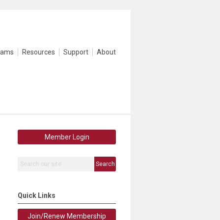
rams
Resources
Support
About
Member Login
Search
Quick Links
Join/Renew Membership