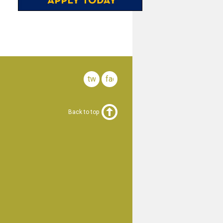
twitter
facebook
Back to top