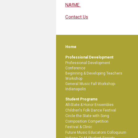
NAfME
Contact Us
Home
Professional Development
Professional Development
Conference
Beginning & Developing Teachers
Workshop
General Music Fall Workshop-
Indianapolis
Student Programs
All-State & Honor Ensembles
Children's Folk Dance Festival
Circle the State with Song
Composition Competition
Festival & Clinic
Future Music Educators Colloquium
Indiana Tri-M Student Society