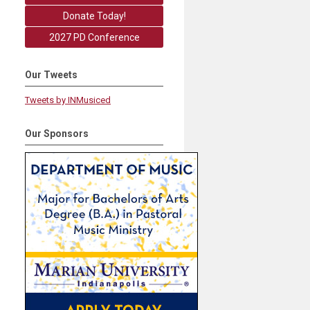
Donate Today!
2027 PD Conference
Our Tweets
Tweets by INMusiced
Our Sponsors