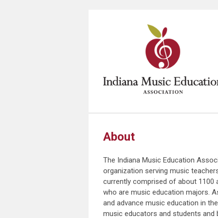
About
The Indiana Music Education Associ
organization serving music teachers 
currently comprised of about 1100 
who are music education majors. As
and advance music education in the s
music educators and students and b