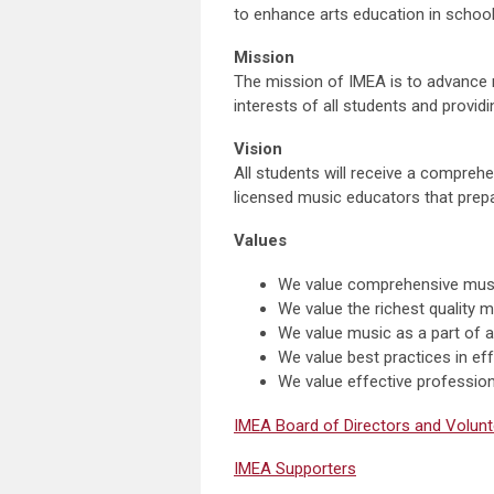
to enhance arts education in school
Mission
The mission of IMEA is to advance 
interests of all students and provid
Vision
All students will receive a comprehe
licensed music educators that prepa
Values
We value comprehensive music 
We value the richest quality m
We value music as a part of a
We value best practices in eff
We value effective profession
IMEA Board of Directors and Volunt
IMEA Supporters