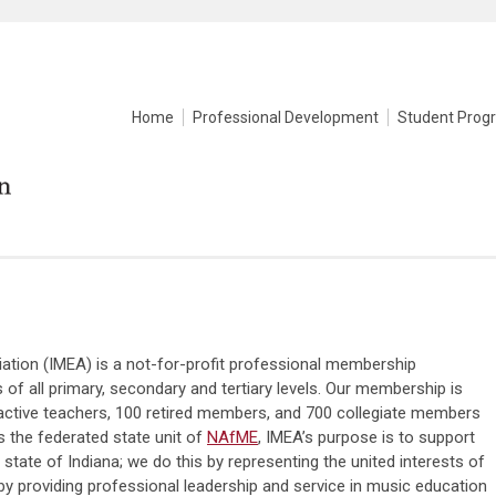
Home
Professional Development
Student Prog
ation (IMEA) is a not-for-profit professional membership
of all primary, secondary and tertiary levels. Our membership is
active teachers, 100 retired members, and 700 collegiate members
 the federated state unit of
NAfME
, IMEA’s purpose is to support
tate of Indiana; we do this by representing the united interests of
y providing professional leadership and service in music education