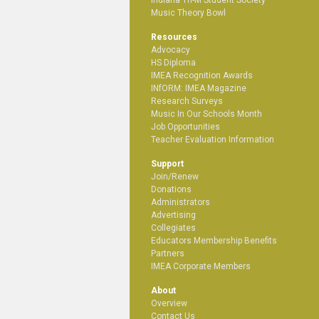
Music Theory Bowl
Resources
Advocacy
HS Diploma
IMEA Recognition Awards
INfORM: IMEA Magazine
Research Surveys
Music In Our Schools Month
Job Opportunities
Teacher Evaluation Information
Support
Join/Renew
Donations
Administrators
Advertising
Collegiates
Educators Membership Benefits
Partners
IMEA Corporate Members
About
Overview
Contact Us