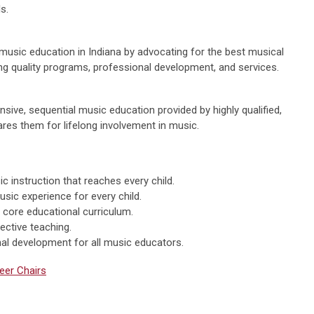
s.
music education in Indiana by advocating for the best musical
ing quality programs, professional development, and services.
nsive, sequential music education provided by highly qualified,
res them for lifelong involvement in music.
instruction that reaches every child.
usic experience for every child.
 core educational curriculum.
ective teaching.
al development for all music educators.
eer Chairs