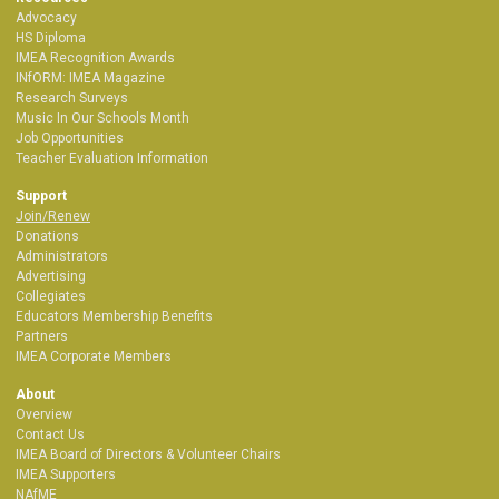
Advocacy
HS Diploma
IMEA Recognition Awards
INfORM: IMEA Magazine
Research Surveys
Music In Our Schools Month
Job Opportunities
Teacher Evaluation Information
Support
Join/Renew
Donations
Administrators
Advertising
Collegiates
Educators Membership Benefits
Partners
IMEA Corporate Members
About
Overview
Contact Us
IMEA Board of Directors & Volunteer Chairs
IMEA Supporters
NAfME