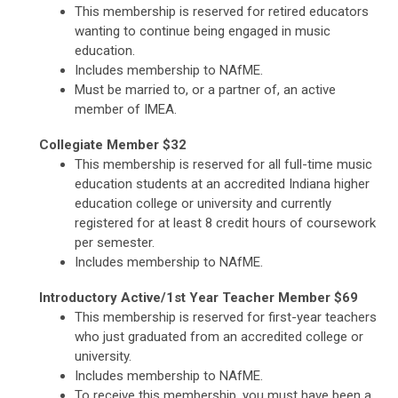
This membership is reserved for retired educators
wanting to continue being engaged in music
education.
Includes membership to NAfME.
Must be married to, or a partner of, an active
member of IMEA.
Collegiate Member $32
This membership is reserved for all full-time music
education students at an accredited Indiana higher
education college or university and currently
registered for at least 8 credit hours of coursework
per semester.
Includes membership to NAfME.
Introductory Active/1st Year Teacher Member $69
This membership is reserved for first-year teachers
who just graduated from an accredited college or
university.
Includes membership to NAfME.
To receive this membership, you must have been a