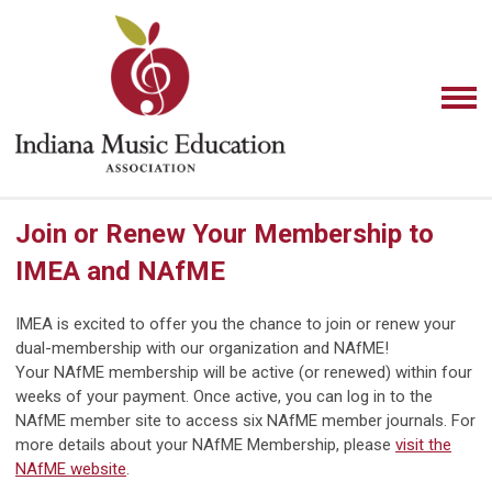
Join or Renew Your Membership to
IMEA and NAfME
IMEA is excited to offer you the chance to join or renew your
dual-membership with our organization and NAfME!
Your NAfME membership will be active (or renewed) within four
weeks of your payment. Once active, you can log in to the
NAfME member site to access six NAfME member journals. For
more details about your NAfME Membership,
please
visit the
NAfME website
.