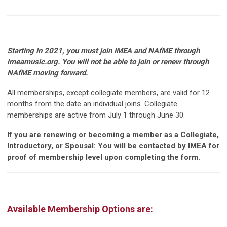
Starting in 2021, you must join IMEA and NAfME through
imeamusic.org. You will not be able to join or renew through
NAfME moving forward.
All memberships, except collegiate members, are valid for 12
months from the date an individual joins. Collegiate
memberships are active from July 1 through June 30.
If you are renewing or becoming a member as a Collegiate,
Introductory, or Spousal: You will be contacted by IMEA for
proof of membership level upon completing the form.
Available Membership Options are: