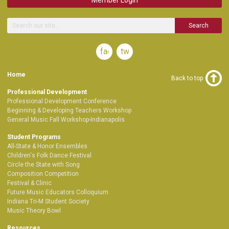
Search
facebook
twitter
Home
Back to top
Professional Development
Professional Development Conference
Beginning & Developing Teachers Workshop
General Music Fall Workshop-Indianapolis
Student Programs
All-State & Honor Ensembles
Children's Folk Dance Festival
Circle the State with Song
Composition Competition
Festival & Clinic
Future Music Educators Colloquium
Indiana Tri-M Student Society
Music Theory Bowl
Resources