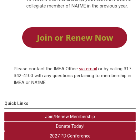
collegiate member of NAfME in the previous year.
Please contact the IMEA Office
via email
or by calling 317-
342-4100 with any questions pertaining to membership in
IMEA or NAfME.
Quick Links
Join/Renew Membership
Donate Today!
2027 PD Conference