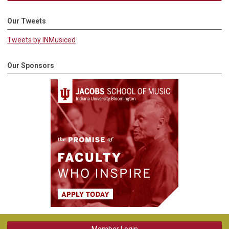
Our Tweets
Tweets by INMusiced
Our Sponsors
Member Login