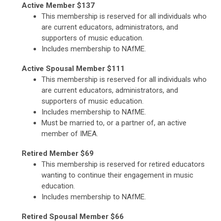
Active Member $137
This membership is reserved for all individuals who
are current educators, administrators, and
supporters of music education.
Includes membership to NAfME.
Active Spousal Member $111
This membership is reserved for all individuals who
are current educators, administrators, and
supporters of music education.
Includes membership to NAfME.
Must be married to, or a partner of, an active
member of IMEA.
Retired Member $69
This membership is reserved for retired educators
wanting to continue their engagement in music
education.
Includes membership to NAfME.
Retired Spousal Member $66