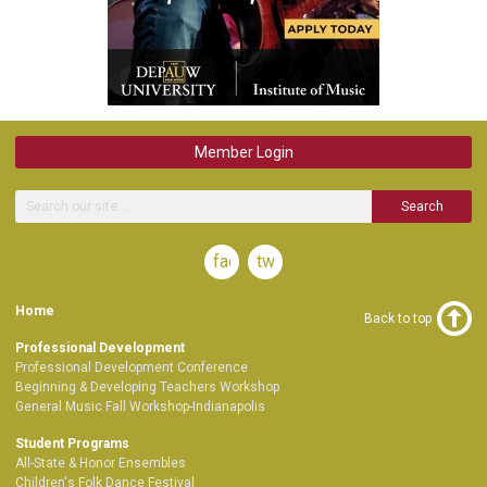
Member Login
Search
facebook
twitter
Home
Back to top
Professional Development
Professional Development Conference
Beginning & Developing Teachers Workshop
General Music Fall Workshop-Indianapolis
Student Programs
All-State & Honor Ensembles
Children's Folk Dance Festival