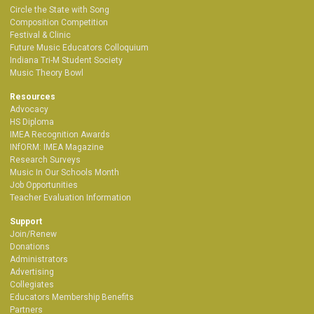
Circle the State with Song
Composition Competition
Festival & Clinic
Future Music Educators Colloquium
Indiana Tri-M Student Society
Music Theory Bowl
Resources
Advocacy
HS Diploma
IMEA Recognition Awards
INfORM: IMEA Magazine
Research Surveys
Music In Our Schools Month
Job Opportunities
Teacher Evaluation Information
Support
Join/Renew
Donations
Administrators
Advertising
Collegiates
Educators Membership Benefits
Partners