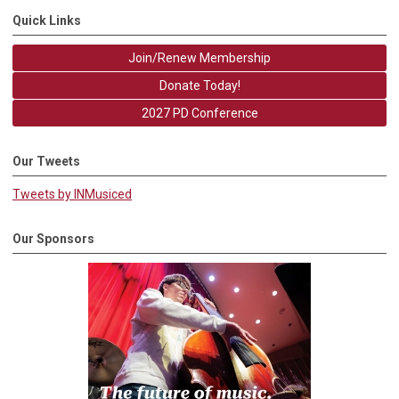
Quick Links
Join/Renew Membership
Donate Today!
2027 PD Conference
Our Tweets
Tweets by INMusiced
Our Sponsors