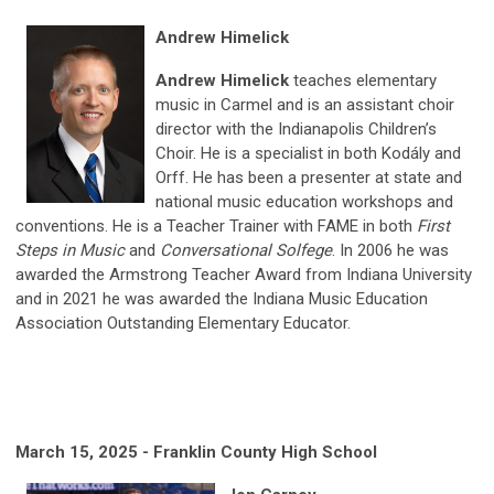
Andrew Himelick
Andrew Himelick
teaches elementary
music in Carmel and is an assistant choir
director with the Indianapolis Children’s
Choir. He is a specialist in both Kodály and
Orff. He has been a presenter at state and
national music education workshops and
conventions. He is a Teacher Trainer with FAME in both
First
Steps in Music
and
Conversational Solfege
. In 2006 he was
awarded the Armstrong Teacher Award from Indiana University
and in 2021 he was awarded the Indiana Music Education
Association Outstanding Elementary Educator.
March 15, 2025 - Franklin County High School