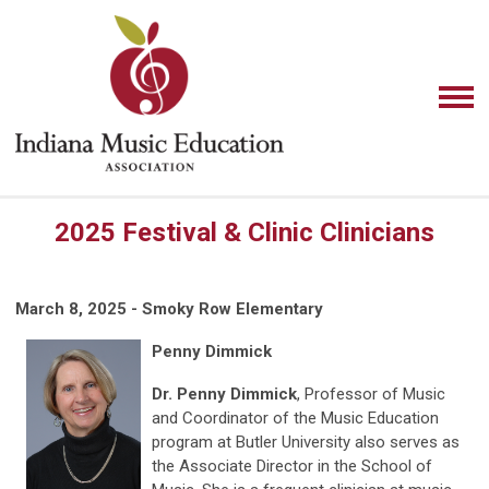
2025 Festival & Clinic Clinicians
March 8, 2025 - Smoky Row Elementary
Penny Dimmick
Dr. Penny Dimmick
, Professor of Music
and Coordinator of the Music Education
program at Butler University also serves as
the Associate Director in the School of