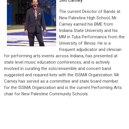
Jon Carney
The current Director of Bands at
New Palestine High School, Mr.
Carney earned his BME from
Indiana State University and his
MM in Tuba Performance from the
University of Illinois. He is a
frequent adjudicator and clinician
for performing arts events across Indiana, has presented at
state level music education conferences, and is actively
involved in curating the solo/ensemble and concert band
suggested and required lists with the ISSMA Organization. Mr.
Carney has served as a committee and state board member
for the ISSMA Organization and is the current Performing Arts
chair for New Palestine Community Schools.