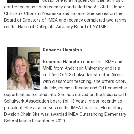
Music. She is a frequent clinician at music
conferences and has recently conducted the All-State Honor
Children’s Choirs in Nebraska and Indiana. She serves on the
Board of Directors of IMEA and recently completed two terms
on the National Collegiate Advisory Board of NAfME.
Rebecca Hampton
Rebecca Hampton
earned her BME and
MME from Anderson University and is a
certified Orff Schulwerk instructor. Along
with classroom teaching, she offers choir,
ukulele, musical theater and Orff ensemble
opportunities for students. She has served on the Indiana Orff
Schulwerk Association board for 18 years, most recently as
president. She also serves on the IMEA board as Elementary
Division Chair. She was awarded IMEA Outstanding Elementary
School Music Educator in 2020.